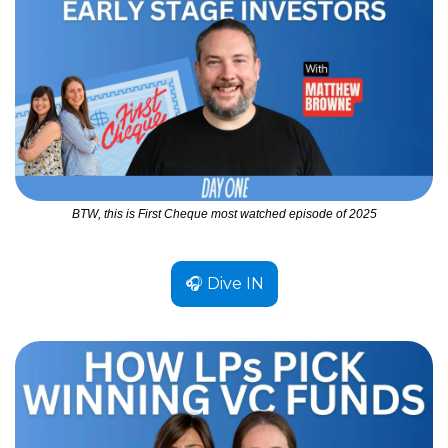
BTW, this is First Cheque most watched episode of 2025
🎧 Dive IN