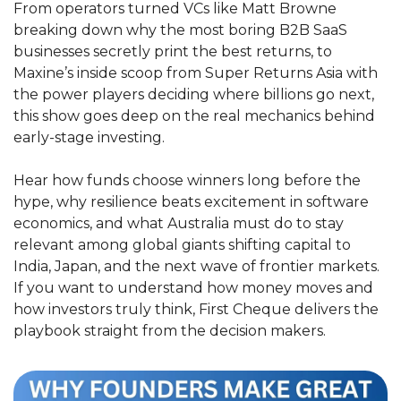
From operators turned VCs like Matt Browne 
breaking down why the most boring B2B SaaS 
businesses secretly print the best returns, to 
Maxine’s inside scoop from Super Returns Asia with 
the power players deciding where billions go next, 
this show goes deep on the real mechanics behind 
early-stage investing.
Hear how funds choose winners long before the 
hype, why resilience beats excitement in software 
economics, and what Australia must do to stay 
relevant among global giants shifting capital to 
India, Japan, and the next wave of frontier markets. 
If you want to understand how money moves and 
how investors truly think, First Cheque delivers the 
playbook straight from the decision makers.