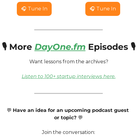
🎧 Tune In
🎧 Tune In
🎙️ More 
DayOne.fm
 Episodes 🎙️
Want lessons from the archives? 
Listen to 100+ startup interviews here.
💬
Have an idea for an upcoming podcast guest 
or topic? 
💬
Join the conversation: