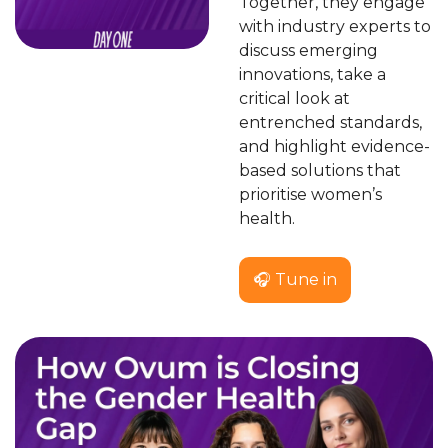
Together, they engage 
with industry experts to 
discuss emerging 
innovations, take a 
critical look at 
entrenched standards, 
and highlight evidence-
based solutions that 
prioritise women’s 
health.
🎧 Tune in