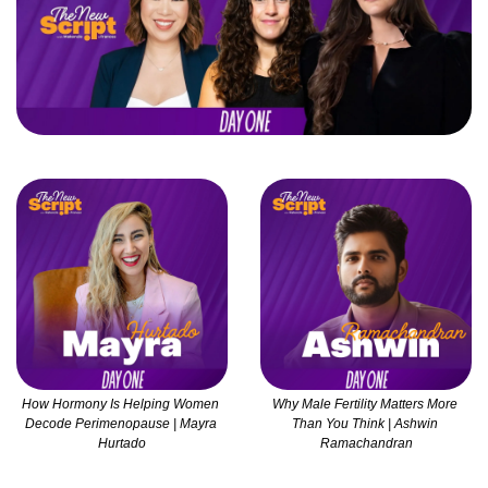
How Hormony Is Helping Women 
Why Male Fertility Matters More 
Decode Perimenopause | Mayra 
Than You Think | Ashwin 
Hurtado
Ramachandran