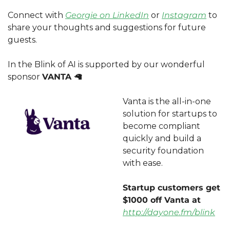
Connect with 
Georgie on LinkedIn
 or 
Instagram
 to 
share your thoughts and suggestions for future 
guests.
In the Blink of AI is supported by our wonderful 
sponsor 
VANTA 
🦙
Vanta is the all-in-one 
solution for startups to 
become compliant 
quickly and build a 
security foundation 
with ease. 
Startup customers get 
$1000 off Vanta at 
http://dayone.fm/blink