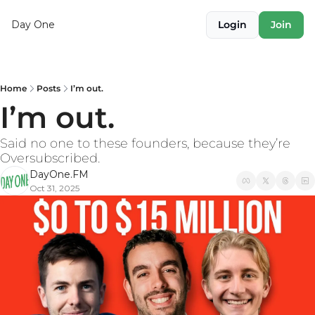
Day One
Login
Join
Home
Posts
I’m out.
I’m out.
Said no one to these founders, because they’re 
Oversubscribed.
DayOne.FM
Oct 31, 2025