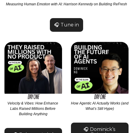
Measuring Human Emotion with AI: Harrison Kennedy on Building ReFresh
🎧 Tune in
Velocity & Vibes: How Enhance 
How Agentic AI Actually Works (and 
Labs Raised Millions Before 
What’s Still Hype)
Building Anything
🎧 Dominick’s 