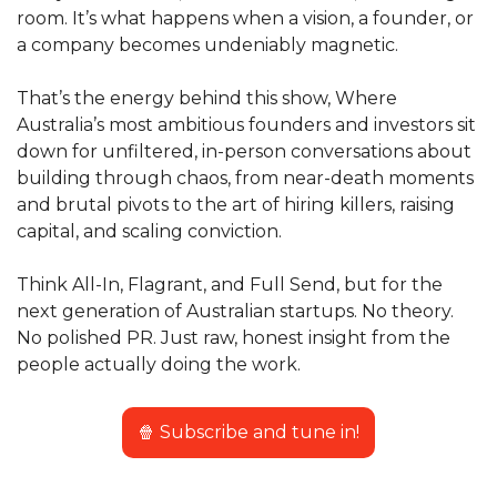
room. It’s what happens when a vision, a founder, or 
a company becomes undeniably magnetic.
That’s the energy behind this show, Where 
Australia’s most ambitious founders and investors sit 
down for unfiltered, in-person conversations about 
building through chaos, from near-death moments 
and brutal pivots to the art of hiring killers, raising 
capital, and scaling conviction.
Think All-In, Flagrant, and Full Send, but for the 
next generation of Australian startups. No theory. 
No polished PR. Just raw, honest insight from the 
people actually doing the work.
🍿
 Subscribe and tune in!