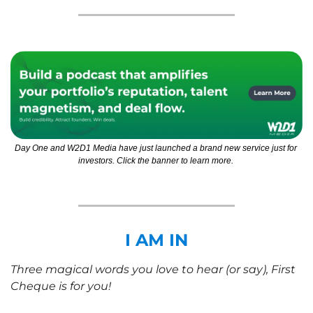
Day One and W2D1 Media have just launched a brand new service just for 
investors. Click the banner to learn more. 
I AM IN
Three magical words you love to hear (or say), First 
Cheque is for you!