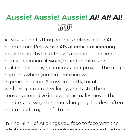
Aussie! Aussie! Aussie! 
AI! AI! AI!
🇦🇺
Australia is not sitting on the sidelines of the AI 
boom. From Relevance AI’s agentic engineering 
breakthroughs to ReFresh’s mission to decode 
human emotion at work, founders here are 
building fast, staying curious, and proving the magic 
happens when you mix ambition with 
experimentation. Across creativity, mental 
wellbeing, product velocity, and taste, these 
conversations dive into what actually moves the 
needle, and why the teams laughing loudest often 
end up defining the future.
In The Blink of AI brings you face to face with the 