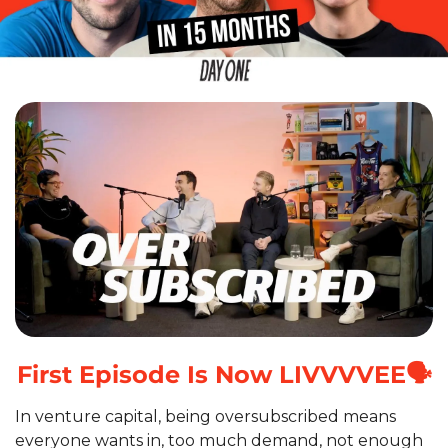
First Episode Is Now LIVVVVEE🗣️
In venture capital, being oversubscribed means 
everyone wants in, too much demand, not enough 