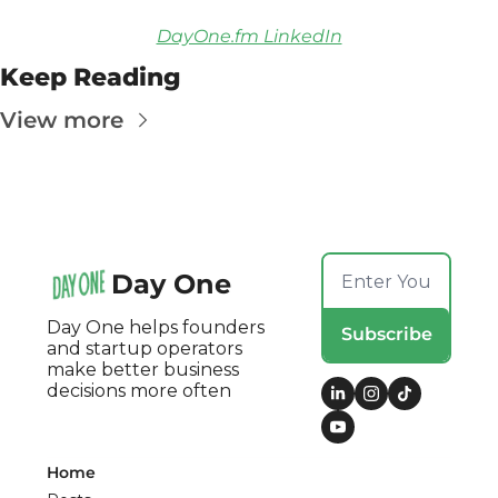
DayOne.fm LinkedIn
Keep Reading
View more
Day One
Day One helps founders 
Subscribe
and startup operators 
make better business 
decisions more often
Home