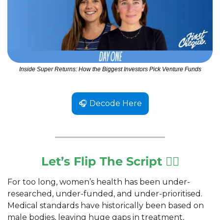
Inside Super Returns: How the Biggest Investors Pick Venture Funds
🎧 Decode Here
Let’s Flip The Script 🙅‍♀️
For too long, women’s health has been under-
researched, under-funded, and under-prioritised. 
Medical standards have historically been based on 
male bodies, leaving huge gaps in treatment, 