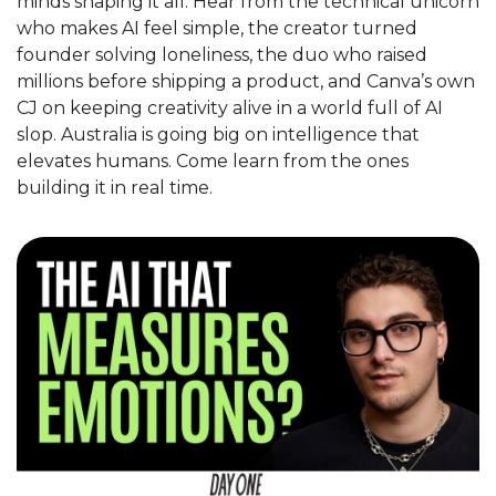
minds shaping it all. Hear from the technical unicorn 
who makes AI feel simple, the creator turned 
founder solving loneliness, the duo who raised 
millions before shipping a product, and Canva’s own 
CJ on keeping creativity alive in a world full of AI 
slop. Australia is going big on intelligence that 
elevates humans. Come learn from the ones 
building it in real time.