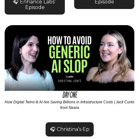
🎧 Enhance Labs’ 
Episode
Episode
How Digital Twins & AI Are Saving Billions in Infrastructure Costs | Jack Curtis 
from Neara
🎧 Christina’s Ep