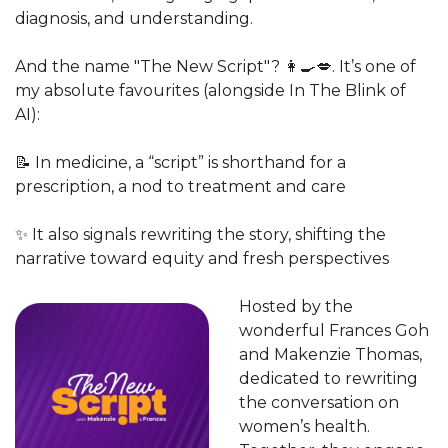
diagnosis, and understanding.
And the name "The New Script"? 
👩‍🍳
💋
. It’s one of 
my absolute favourites (alongside In The Blink of 
AI):
📝
 In medicine, a “script” is shorthand for a 
prescription, a nod to treatment and care
✨
 It also signals rewriting the story, shifting the 
narrative toward equity and fresh perspectives
Hosted by the 
wonderful Frances Goh 
and Makenzie Thomas, 
dedicated to rewriting 
the conversation on 
women’s health. 