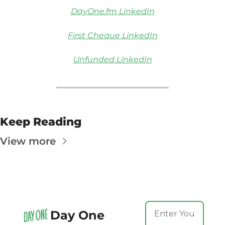
DayOne.fm LinkedIn
First Cheque LinkedIn
Unfunded LinkedIn
Keep Reading
View more
Day One