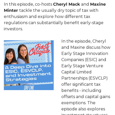
In this episode, co-hosts 
Cheryl Mack 
and 
Maxine 
Minter 
tackle the usually dry topic of tax with 
enthusiasm and explore how different tax 
regulations can substantially benefit early-stage 
investors.
In the episode, Cheryl 
and Maxine discuss how 
Early Stage Innovation 
Companies (ESIC) and 
Early Stage Venture 
Capital Limited 
Partnerships (ESVCLP) 
offer significant tax 
benefits - including 
offsets and capital gains 
exemptions. The 
episode also explores 