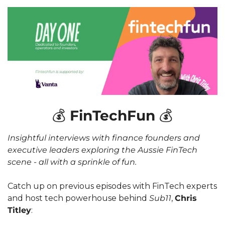
💰
 FinTechFun 
💰
Insightful interviews with finance founders and 
executive leaders exploring the Aussie FinTech 
scene - all with a sprinkle of fun. 
Catch up on previous episodes with FinTech experts 
and host tech powerhouse behind 
Sub11
, 
Chris 
Titley
: