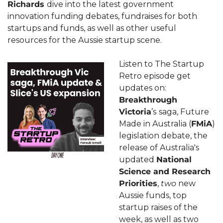
Richards 
dive into the latest government 
innovation funding debates, fundraises for both 
startups and funds, as well as other useful 
resources for the Aussie startup scene. 
Listen to The Startup 
Retro episode get 
updates on: 
Breakthrough 
Victoria
’s
saga, Future 
Made in Australia (
FMiA
) 
legislation debate, the 
release of Australia's 
updated 
National 
Science and Research 
Priorities
, 
two
 new 
Aussie funds, top 
startup raises of the 
week, as well as two 