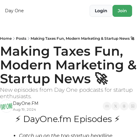
Day One
Login
Join
Home
Posts
Making Taxes Fun, Modern Marketing & Startup News 🚀
Making Taxes Fun, 
Modern Marketing & 
Startup News 🚀
New episodes from Day One podcasts for startup 
enthusiasts.
DayOne.FM
Aug 19, 2024
⚡ DayOne.fm Episodes ⚡ 
Catch up on the top startup headline 