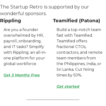
The Startup Retro is supported by our 
wonderful sponsors.
Rippling
Teamified (Patona)
Are you a founder 
Build a top-notch team 
overwhelmed by HR, 
fast with Teamified. 
payroll, onboarding, 
Teamified offers 
and IT tasks? Simplify 
fractional CTOs, 
with Rippling: an all-in-
contractors, and remote 
one platform for your 
team members from 
global workforce. 
the Philippines, India, or 
Sri Lanka. Cut hiring 
Get 3 Months Free
times by 50%. 
Get started