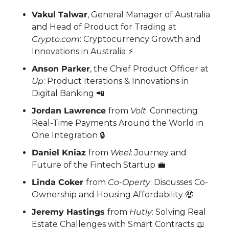
Vakul Talwar
, General Manager of Australia 
and Head of Product for Trading at 
Crypto.com
: Cryptocurrency Growth and 
Innovations in Australia ⚡
Anson Parker
, the Chief Product Officer at 
Up
: Product Iterations & Innovations in 
Digital Banking 
📲
Jordan Lawrence 
from 
Volt
: Connecting 
Real-Time Payments Around the World in 
One Integration 🔒
Daniel Kniaz 
from 
Weel
: Journey and 
Future of the Fintech Startup 
💼
Linda Coker 
from 
Co-Operty
: Discusses Co-
Ownership and Housing Affordability 
🤑
Jeremy Hastings 
from 
Hutly
: Solving Real 
Estate Challenges with Smart Contracts 
📖