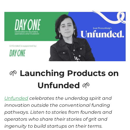
🌱
 Launching Products on 
Unfunded 
🌱
Unfunded
 celebrates the underdog spirit and 
innovation outside the conventional funding 
pathways. Listen to stories from founders and 
operators who share their stories of grit and 
ingenuity to build startups on their terms. 