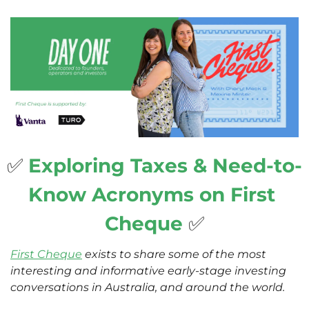
✅
Exploring Taxes & Need-to-
Know Acronyms on First 
Cheque 
✅
First Cheque
 exists to share some of the most 
interesting and informative early-stage investing 
conversations in Australia, and around the world. 