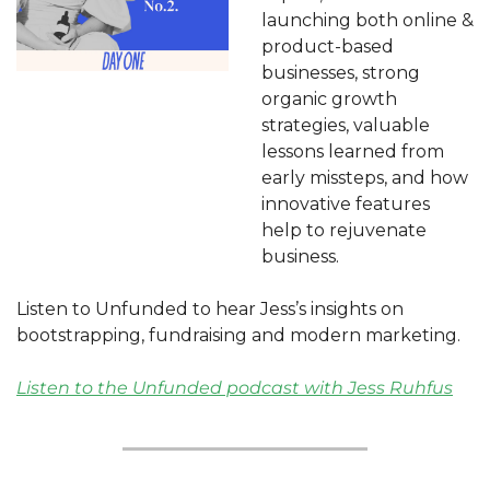
launching both online & 
product-based 
businesses, strong 
organic growth 
strategies, valuable 
lessons learned from 
early missteps, and how 
innovative features 
help to rejuvenate 
business. 
Listen to Unfunded to hear Jess’s insights on 
bootstrapping, fundraising and modern marketing.
Listen to the Unfunded podcast with Jess Ruhfus