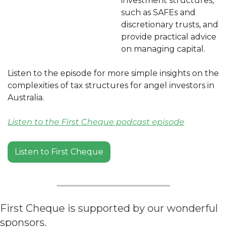
investment structures, 
such as SAFEs and 
discretionary trusts, and 
provide practical advice 
on managing capital.
Listen to the episode for more simple insights on the 
complexities of tax structures for angel investors in 
Australia.
Listen to the First Cheque podcast episode
Listen to First Cheque
First Cheque is supported by our wonderful 
sponsors.