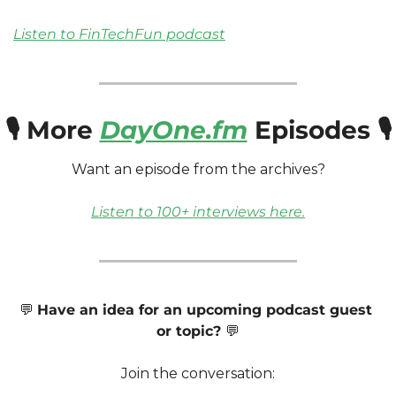
Listen to FinTechFun podcast
🎙️ More 
DayOne.fm
 Episodes 🎙️
Want an episode from the archives? 
Listen to 100+ interviews here.
💬
Have an idea for an upcoming podcast guest 
or topic? 
💬
Join the conversation: