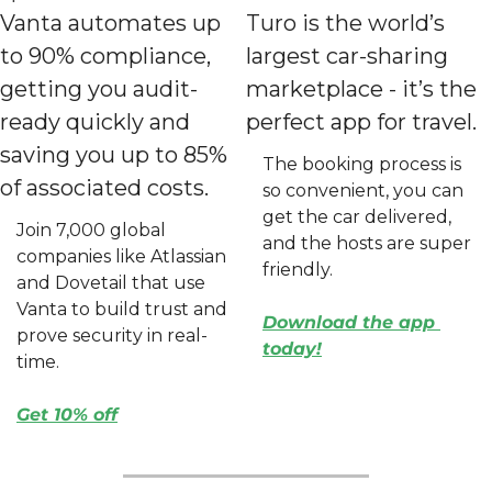
Vanta automates up 
Turo is the world’s 
to 90% compliance, 
largest car-sharing 
getting you audit-
marketplace - it’s the 
ready quickly and 
perfect app for travel.
saving you up to 85% 
The booking process is 
of associated costs.
so convenient, you can 
get the car delivered, 
Join 7,000 global 
and the hosts are super 
companies like Atlassian 
friendly.
and Dovetail that use 
Vanta to build trust and 
Download the app 
prove security in real-
today
!
time.
Get 10% off