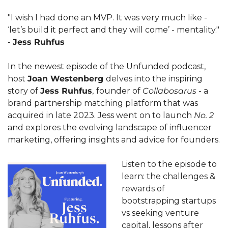
"I wish I had done an MVP. It was very much like - 
‘let’s build it perfect and they will come’ - mentality." 
- 
Jess Ruhfus
In the newest episode of the Unfunded podcast, 
host 
Joan Westenberg 
delves into the inspiring 
story of 
Jess Ruhfus
,
founder of 
Collabosarus
 - a 
brand partnership matching platform that was 
acquired in late 2023. Jess went on to launch 
No. 2
and explores the evolving landscape of influencer 
marketing, offering insights and advice for founders.
Listen to the episode to 
learn: the challenges & 
rewards of 
bootstrapping startups 
vs seeking venture 
capital, lessons after 