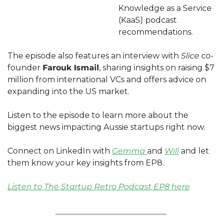
Knowledge as a Service 
(KaaS) podcast 
recommendations.
The episode also features an interview with 
Slice 
co-
founder 
Farouk Ismail
, sharing insights on raising $7 
million from international VCs and offers advice on 
expanding into the US market.
Listen to the episode to learn more about the 
biggest news impacting Aussie startups right now. 
Connect on LinkedIn with 
Gemma 
and 
Will
 and let 
them know your key insights from EP8. 
Listen to The Startup Retro Podcast EP8 here