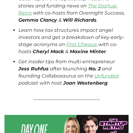
stories and funding news on 
The Startup 
Retro
 with co-hosts from Overnight Success, 
Gemma Clancy 
& 
Will Richards
.
Learn how tax structures impact angel 
investors and get a breakdown of key early-
stage acronyms on 
First Cheque
 with co-
hosts 
Cheryl Mack 
& 
Maxine Minter
.
Get insider tips from multi-entrepreneur 
Jess Ruhfus
 after launching 
No. 2
 and 
founding Collabosaurus on the 
Unfunded
podcast with host 
Joan Westenberg
. 