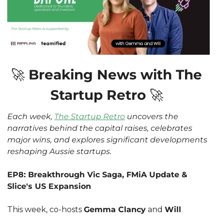
🚀
 Breaking News with The 
Startup Retro 
🚀
Each week, 
The Startup Retro
 uncovers the 
narratives behind the capital raises, celebrates 
major wins, and explores significant developments 
reshaping Aussie startups.
EP8: Breakthrough Vic Saga, FMiA Update & 
Slice's US Expansion
This week, co-hosts 
Gemma Clancy
 and 
Will 