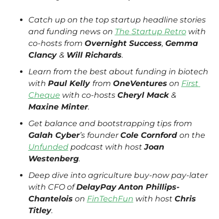
Catch up on the top startup headline stories 
and funding news on 
The Startup Retro
 with 
co-hosts from 
Overnight Success
, 
Gemma 
Clancy 
& 
Will Richards
.
Learn from the best about funding in biotech 
with 
Paul Kelly 
from 
OneVentures
 on 
First 
Cheque
 with co-hosts 
Cheryl Mack 
& 
Maxine Minter
.
Get balance and bootstrapping tips from 
Galah Cyber
’s founder 
Cole Cornford 
on the 
Unfunded
 podcast with host 
Joan 
Westenberg
. 
Deep dive into agriculture buy-now pay-later 
with CFO of 
DelayPay
Anton Phillips-
Chantelois
 on 
FinTechFun
 with host 
Chris 
Titley
.  