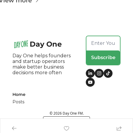
View more
Day One
Day One helps founders 
Subscribe
and startup operators 
make better business 
decisions more often
Home
Posts
© 2026 Day One FM.
Powered by beehiiv