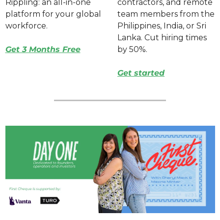
Rippling: an all-in-one 
contractors, and remote 
platform for your global 
team members from the 
workforce. 
Philippines, India, or Sri 
Lanka. Cut hiring times 
Get 3 Months Free
by 50%. 
Get started