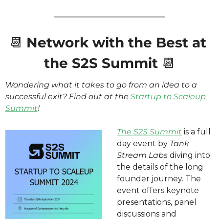
📆
Network with the Best at 
the S2S Summit 
📆
Wondering what it takes to go from an idea to a 
successful exit? Find out at the 
Startup to Scaleup 
Summit
! 
The S2S Summit
 is a full 
day event by 
Tank 
Stream Labs 
diving into 
the details of the long 
founder journey. The 
event offers keynote 
presentations, panel 
discussions and 