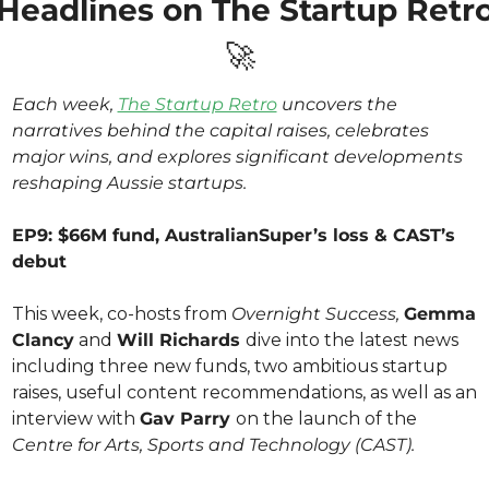
🚀
Each week, 
The Startup Retro
 uncovers the 
narratives behind the capital raises, celebrates 
major wins, and explores significant developments 
reshaping Aussie startups.
EP9: $66M fund, AustralianSuper’s loss & CAST’s 
debut
This week, co-hosts from 
Overnight Success,
Gemma 
Clancy
 and 
Will Richards 
dive into the latest news 
including three new funds, two ambitious startup 
raises, useful content recommendations, as well as an 
interview with 
Gav Parry 
on the launch of the 
Centre for Arts, Sports and Technology (CAST).