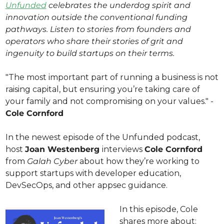
Unfunded
 celebrates the underdog spirit and 
innovation outside the conventional funding 
pathways. Listen to stories from founders and 
operators who share their stories of grit and 
ingenuity to build startups on their terms. 
"The most important part of running a business is not 
raising capital, but ensuring you’re taking care of 
your family and not compromising on your values." - 
Cole Cornford
In the newest episode of the Unfunded podcast, 
host 
Joan Westenberg 
interviews 
Cole Cornford
from 
Galah Cyber 
about how they’re working to 
support startups with developer education, 
DevSecOps, and other appsec guidance.
In this episode, Cole 
shares more about: 