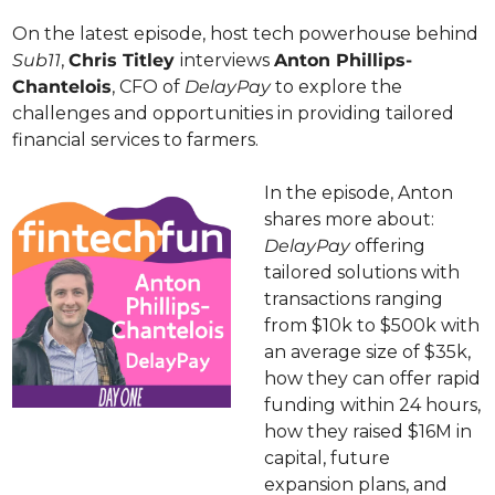
On the latest episode, host tech powerhouse behind 
Sub11
, 
Chris Titley 
interviews 
Anton Phillips-
Chantelois
, CFO of 
DelayPay 
to explore the 
challenges and opportunities in providing tailored 
financial services to farmers.
In the episode, Anton 
shares more about: 
DelayPay
 offering 
tailored solutions with 
transactions ranging 
from $10k to $500k with 
an average size of $35k, 
how they can offer rapid 
funding within 24 hours, 
how they raised $16M in 
capital, future 
expansion plans, and 