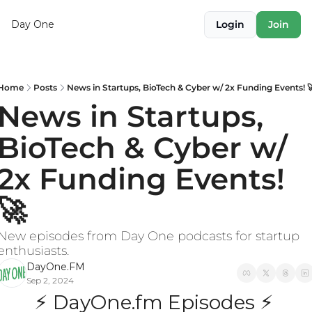
Day One
Login
Join
Home
Posts
News in Startups, BioTech & Cyber w/ 2x Funding Events! 
News in Startups, 
BioTech & Cyber w/ 
2x Funding Events! 
🚀
New episodes from Day One podcasts for startup 
enthusiasts.
DayOne.FM
Sep 2, 2024
⚡ DayOne.fm Episodes ⚡ 