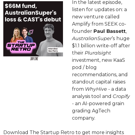
In the latest episode, 
listen for updates on: a 
new venture called 
Amplify from SEEK co-
founder 
Paul Bassett
, 
AustralianSuper
’s
huge 
$1.1 billion write-off after 
their 
Pluralsight 
investment, new KaaS 
pod / blog 
recommendations, and 
standout capital raises 
from 
WhyHive 
- a data 
analysis tool and 
Cropify
- an AI-powered grain 
grading AgTech 
company.
Download The Startup Retro to get more insights 