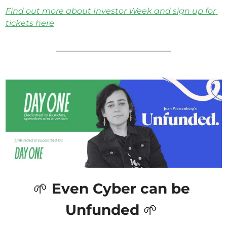
Find out more about Investor Week and sign up for 
tickets here
🌱
 Even Cyber can be 
Unfunded 
🌱