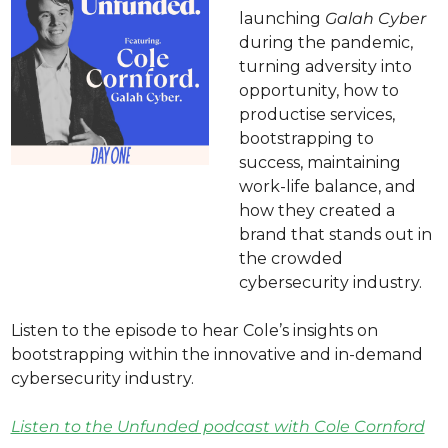
launching 
Galah Cyber
during the pandemic, 
turning adversity into 
opportunity, how to 
productise services, 
bootstrapping to 
success, maintaining 
work-life balance, and 
how they created a 
brand that stands out in 
the crowded 
cybersecurity industry.
Listen to the episode to hear Cole’s insights on 
bootstrapping within the innovative and in-demand 
cybersecurity industry.
Listen to the Unfunded podcast with Cole Cornford