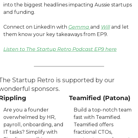
into the biggest headlines impacting Aussie startups 
and funding. 
Connect on LinkedIn with 
Gemma 
and 
Will
 and let 
them know your key takeaways from EP9. 
Listen to The Startup Retro Podcast EP9 here
The Startup Retro is supported by our 
wonderful sponsors.
Rippling
Teamified (Patona)
Are you a founder 
Build a top-notch team 
overwhelmed by HR, 
fast with Teamified. 
payroll, onboarding, and 
Teamified offers 
IT tasks? Simplify with 
fractional CTOs, 