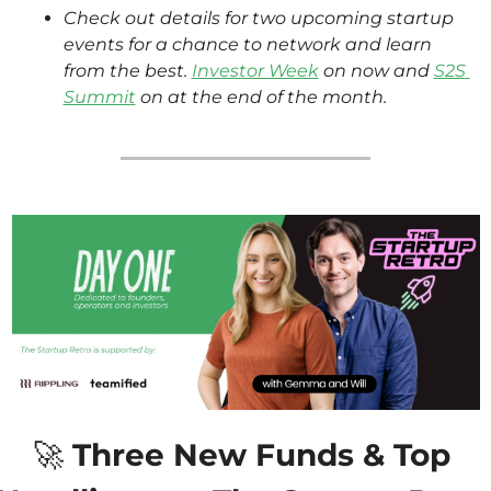
Check out details for two upcoming startup 
events for a chance to network and learn 
from the best. 
Investor Week
 on now and 
S2S 
Summit
 on at the end of the month.
🚀
 Three New Funds & Top 