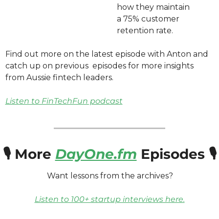
how they maintain 
a 75% customer 
retention rate.
Find out more on the latest episode with Anton and 
catch up on previous  episodes for more insights 
from Aussie fintech leaders. 
Listen to FinTechFun podcast
🎙️ More 
DayOne.fm
 Episodes 🎙️
Want lessons from the archives? 
Listen to 100+ startup interviews here.