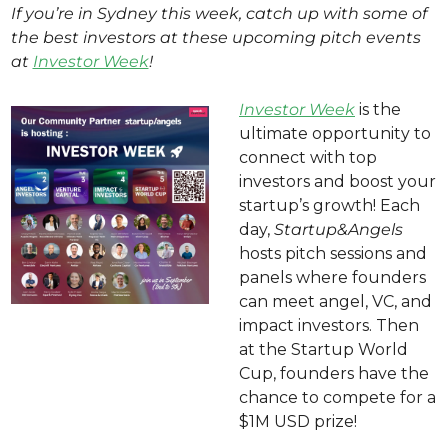
If you’re in Sydney this week, catch up with some of 
the best investors at these upcoming pitch events 
at 
Investor Week
! 
Investor Week
 is the 
ultimate opportunity to 
connect with top 
investors and boost your 
startup’s growth! Each 
day, 
Startup&Angels
hosts pitch sessions and 
panels where founders 
can meet angel, VC, and 
impact investors. Then 
at the Startup World 
Cup, founders have the 
chance to compete for a 
$1M USD prize! 