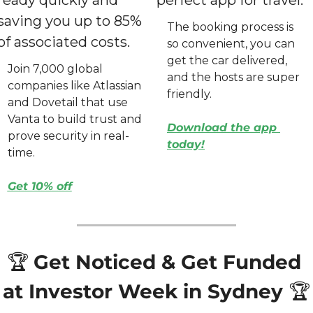
saving you up to 85% 
The booking process is 
of associated costs.
so convenient, you can 
get the car delivered, 
Join 7,000 global 
and the hosts are super 
companies like Atlassian 
friendly.
and Dovetail that use 
Vanta to build trust and 
Download the app 
prove security in real-
today
!
time.
Get 10% off
🏆 
Get Noticed & Get Funded 
at Investor Week in Sydney 
🏆