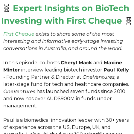
🧬
Expert Insights on BioTech 
Investing with First Cheque 
🧬
First Cheque
 exists to share some of the most 
interesting and informative early-stage investing 
conversations in Australia, and around the world. 
In this episode, co-hosts 
Cheryl Mack 
and 
Maxine 
Minter 
interview leading biotech investor 
Paul Kelly 
- Founding Partner & Director at 
OneVentures,
 a 
later-stage fund for tech and healthcare companies. 
OneVentures
 has launched seven funds since 2010 
and now has over AUD$900M in funds under 
management.
Paul is a biomedical innovation leader with 30+ years 
of experience across the US, Europe, UK, and 