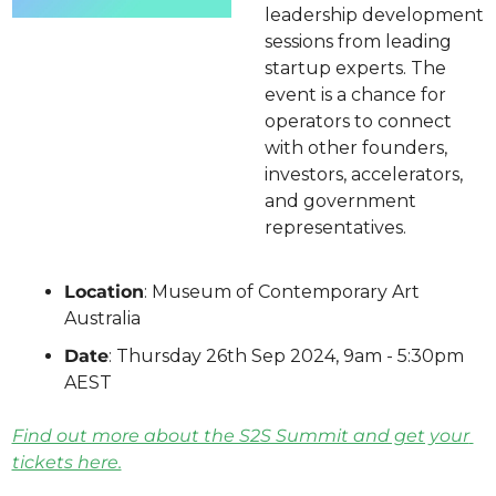
leadership development 
sessions from leading 
startup experts. The 
event is a chance for 
operators to connect 
with other founders, 
investors, accelerators, 
and government 
representatives.
Location
: Museum of Contemporary Art 
Australia
Date
: Thursday 26th Sep 2024, 9am - 5:30pm 
AEST
Find out more about the S2S Summit and get your 
tickets here.