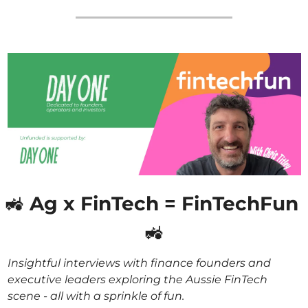
🚜
 Ag x FinTech = FinTechFun 
🚜
Insightful interviews with finance founders and 
executive leaders exploring the Aussie FinTech 
scene - all with a sprinkle of fun. 