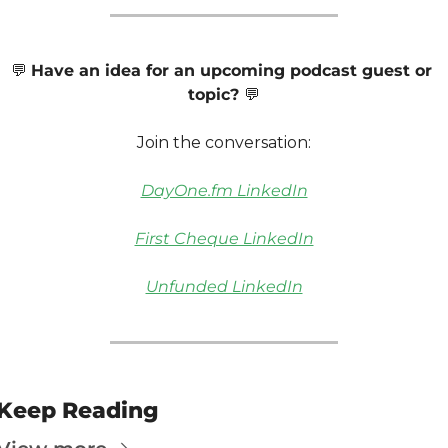
💬
Have an idea for an upcoming podcast guest or 
topic? 
💬
Join the conversation:
DayOne.fm LinkedIn
First Cheque LinkedIn
Unfunded LinkedIn
Keep Reading