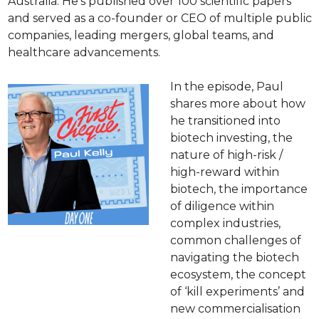
Australia. He’s published over 100 scientific papers 
and served as a co-founder or CEO of multiple public 
companies, leading mergers, global teams, and 
healthcare advancements.
In the episode, Paul 
shares more about how 
he transitioned into 
biotech investing, the 
nature of high-risk / 
high-reward within 
biotech, the importance 
of diligence within 
complex industries, 
common challenges of 
navigating the biotech 
ecosystem, the concept 
of ‘kill experiments’ and 
new commercialisation 