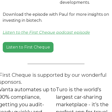
developments.
Download the episode with Paul for more insights on 
investing in biotech. 
Listen to the First Cheque podcast episode
Listen to First Cheque
First Cheque is supported by our wonderful 
sponsors.
Vanta automates up to 
Turo is the world’s 
90% compliance, 
largest car-sharing 
getting you audit-
marketplace - it’s the 
ready quickly and 
perfect app for travel.